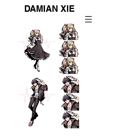
DAMIAN XIE