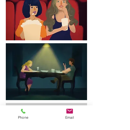
Phone
Email